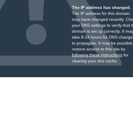
The IP address has changed.
The IP address for this domain
may have changed recently. Ch
your DNS settings to verify that 
domain is set up correctly. It ma
take 8-24 hours for DNS change
to propagate. It may be possible
restore access to this site by
following these instructions
for
clearing your dns cache.