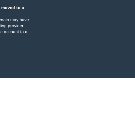
 moved to a
omain may have
ing provider
e account to a