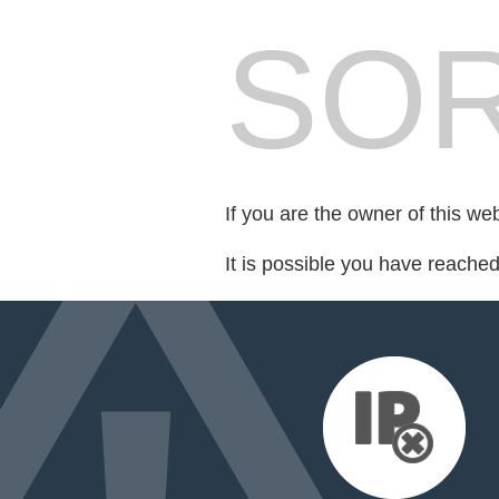
SOR
If you are the owner of this we
It is possible you have reache