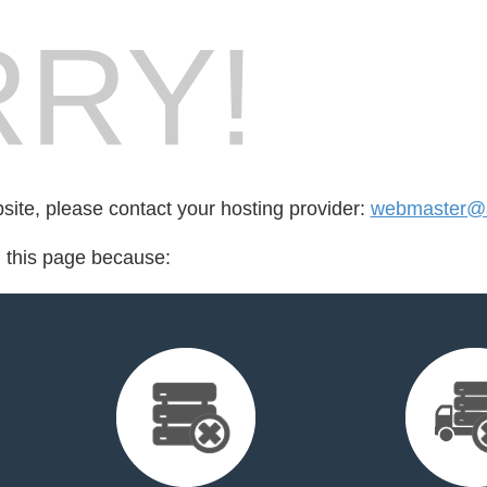
RY!
bsite, please contact your hosting provider:
webmaster@at
d this page because: