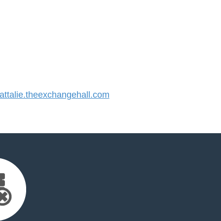
talie.theexchangehall.com